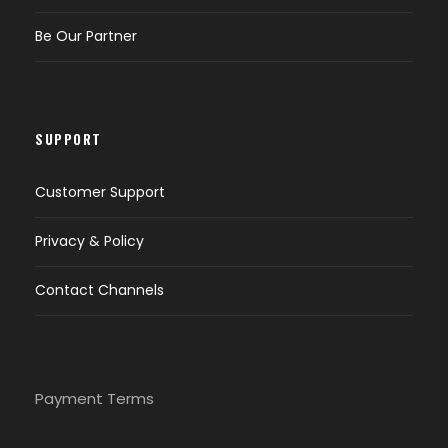
Be Our Partner
SUPPORT
Customer Support
Privacy & Policy
Contact Channels
Payment Terms