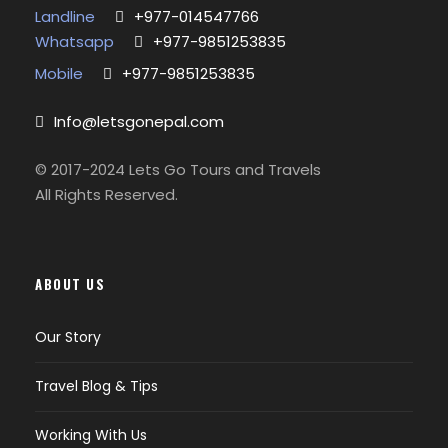
Landline
+977-014547766
Whatsapp
+977-9851253835
Mobile
+977-9851253835
Info@letsgonepal.com
© 2017-2024 Lets Go Tours and Travels
All Rights Reserved.
ABOUT US
Our Story
Travel Blog & Tips
Working With Us