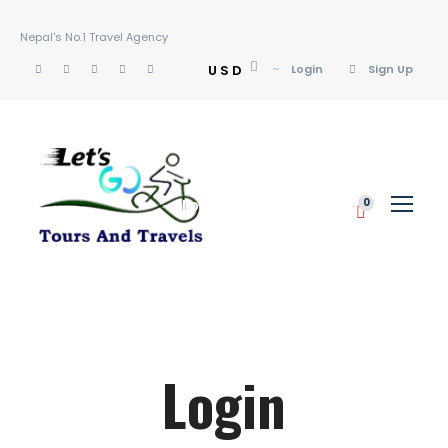
Nepal's No.1 Travel Agency
USD
Login
Sign Up
Login
Sign Up
0
Login