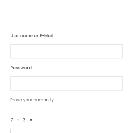
Username or E-Mail
Password
Prove your humanity
7 + 3 =