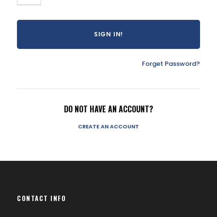
Forget Password?
DO NOT HAVE AN ACCOUNT?
CREATE AN ACCOUNT
CONTACT INFO