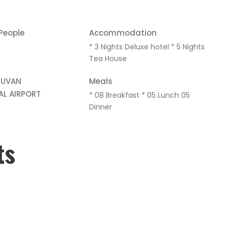
 People
Accommodation
* 3 Nights Deluxe hotel * 5 Nights
Tea House
HUVAN
Meals
AL AIRPORT
* 08 Breakfast * 05 Lunch 05
Dinner
ts