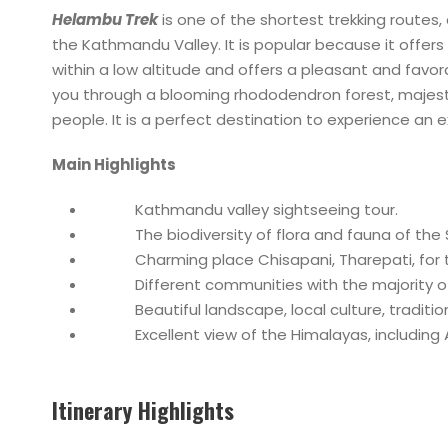
Helambu Trek
is one of the shortest trekking routes,
the Kathmandu Valley. It is popular because it offer
within a low altitude and offers a pleasant and favor
you through a blooming rhododendron forest, majesti
people. It is a perfect destination to experience an 
Main Highlights
Kathmandu valley sightseeing tour.
The biodiversity of flora and fauna of the Sh
Charming place Chisapani, Tharepati, for t
Different communities with the majority of
Beautiful landscape, local culture, tradition,
Excellent view of the Himalayas, including An
Itinerary Highlights