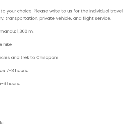
 your choice. Please write to us for the individual travel
, transportation, private vehicle, and flight service.
hmandu: 1,300 m.
e hike
cles and trek to Chisapani.
ce 7-8 hours.
-6 hours.
du