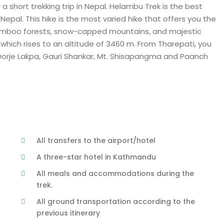
a short trekking trip in Nepal. Helambu Trek is the best
Nepal. This hike is the most varied hike that offers you the
bamboo forests, snow-capped mountains, and majestic
, which rises to an altitude of 3460 m. From Tharepati, you
 Dorje Lakpa, Gauri Shankar, Mt. Shisapangma and Paanch
All transfers to the airport/hotel
A three-star hotel in Kathmandu
All meals and accommodations during the
trek.
All ground transportation according to the
previous itinerary