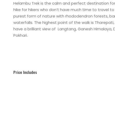
Helambu Trek is the calm and perfect destination for 
hike for hikers who don’t have much time to travel to 
purest form of nature with rhododendron forests, 
waterfalls. The highest point of the walk is Tharepati
have a brilliant view of Langtang, Ganesh Himalaya,
Pokhari.
Price Includes