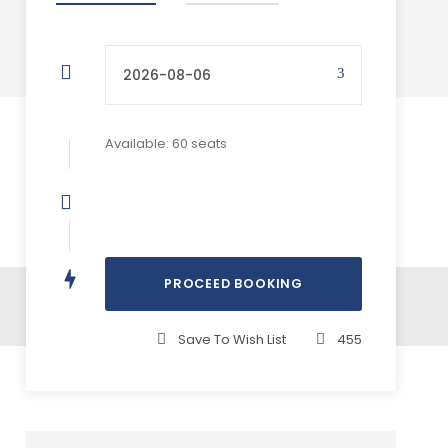
Available: 60 seats
Save To Wish List
455