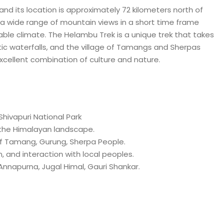
 and its location is approximately 72 kilometers north of
s a wide range of mountain views in a short time frame
able climate. The Helambu Trek is a unique trek that takes
c waterfalls, and the village of Tamangs and Sherpas
excellent combination of culture and nature.
ivapuri National Park
he Himalayan landscape.
 Tamang, Gurung, Sherpa People.
 and interaction with local peoples.
napurna, Jugal Himal, Gauri Shankar.