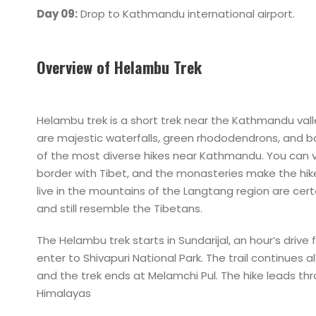
Day 09:
Drop to Kathmandu international airport.
Overview of Helambu Trek
Helambu trek is a short trek near the Kathmandu valle
are majestic waterfalls, green rhododendrons, and
of the most diverse hikes near Kathmandu. You can 
border with Tibet, and the monasteries make the hik
live in the mountains of the Langtang region are cer
and still resemble the Tibetans.
The Helambu trek starts in Sundarijal, an hour’s drive
enter to Shivapuri National Park. The trail continue
and the trek ends at Melamchi Pul. The hike leads th
Himalayas