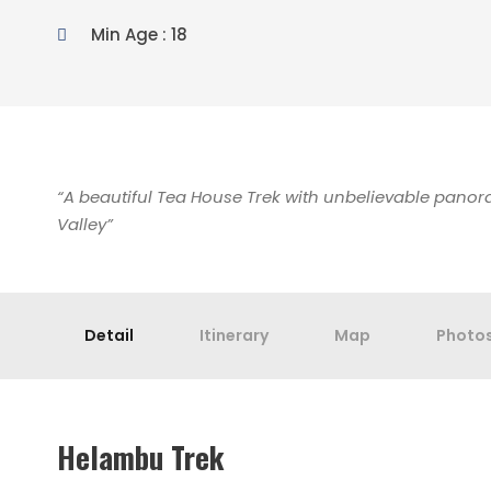
Min Age : 18
“A beautiful Tea House Trek with unbelievable pano
Valley”
Detail
Itinerary
Map
Photo
Helambu Trek