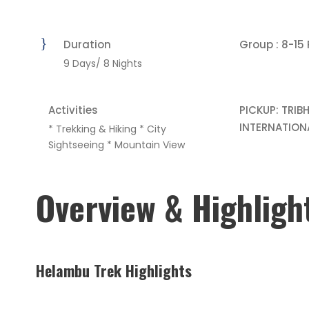
Duration
Group : 8-15
9 Days/ 8 Nights
Activities
PICKUP: TRIB
INTERNATION
* Trekking & Hiking * City
Sightseeing * Mountain View
Overview & Highligh
Helambu Trek Highlights