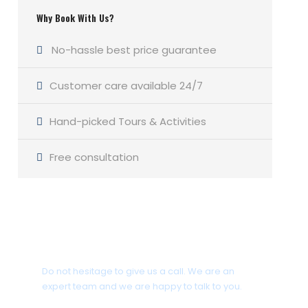
Why Book With Us?
No-hassle best price guarantee
Customer care available 24/7
Hand-picked Tours & Activities
Free consultation
Get a Question?
Do not hesitage to give us a call. We are an
expert team and we are happy to talk to you.