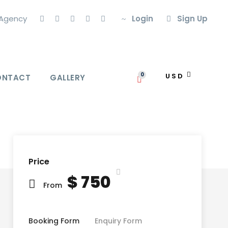
l Agency
Login
Sign Up
0
USD
ONTACT
GALLERY
Price
$ 750
From
Booking Form
Enquiry Form