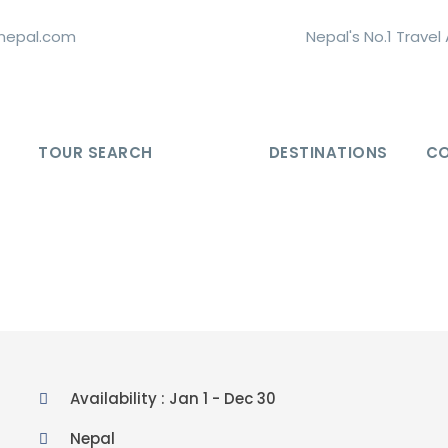
nepal.com
Nepal's No.1 Trave
TOUR SEARCH
DESTINATIONS
C
Availability : Jan 1 - Dec 30
Nepal