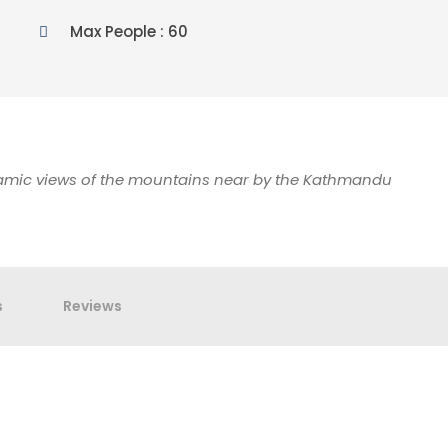
Max People : 60
ramic views of the mountains near by the Kathmandu
s
Reviews