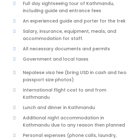
Full day sightseeing tour of Kathmandu,
including guide and entrance fees
An experienced guide and porter for the trek
Salary, insurance, equipment, meals, and
accommodation for staff.
All necessary documents and permits
Government and local taxes
Nepalese visa fee (bring USD in cash and two
passport size photos)
International flight cost to and from
Kathmandu
Lunch and dinner in Kathmandu
Additional night accommodation in
Kathmandu due to any reason then planned
Personal expenses (phone calls, laundry,