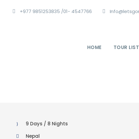
+977 9851253835 /01- 4547766
Info@letsgo
HOME
TOUR LIST
9 Days / 8 Nights
Nepal