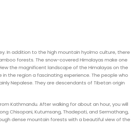
y. In addition to the high mountain hyolmo culture, there
 bamboo forests. The snow-covered Himalayas make one
view the magnificent landscape of the Himalayas on the
e in the region a fascinating experience. The people who
tainly Nepalese. They are descendants of Tibetan origin
 from Kathmandu. After walking for about an hour, you will
s along Chisopani, Kutumsang, Thadepati, and Sermathang,
rough dense mountain forests with a beautiful view of the