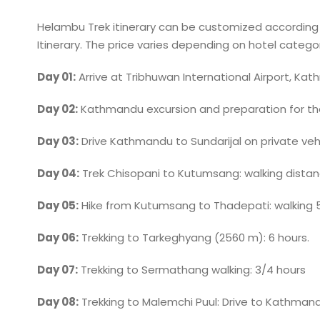
Helambu Trek itinerary can be customized according to
Itinerary. The price varies depending on hotel category
Day 01:
Arrive at Tribhuwan International Airport, Kat
Day 02:
Kathmandu excursion and preparation for th
Day 03:
Drive Kathmandu to Sundarijal on private vehi
Day 04:
Trek Chisopani to Kutumsang: walking distan
Day 05:
Hike from Kutumsang to Thadepati: walking 5
Day 06:
Trekking to Tarkeghyang (2560 m): 6 hours.
Day 07:
Trekking to Sermathang walking: 3/4 hours
Day 08:
Trekking to Malemchi Puul: Drive to Kathman