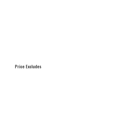
Price Excludes